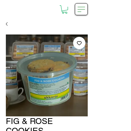
FIG & ROSE
COOKIES