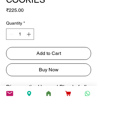
Price
₹225.00
Quantity
*
Add to Cart
Buy Now
Discover the Unusual Blend of all
Natural Fig and Rose in Every Bite
of Our Fig & Rose Treats.
weight
150G