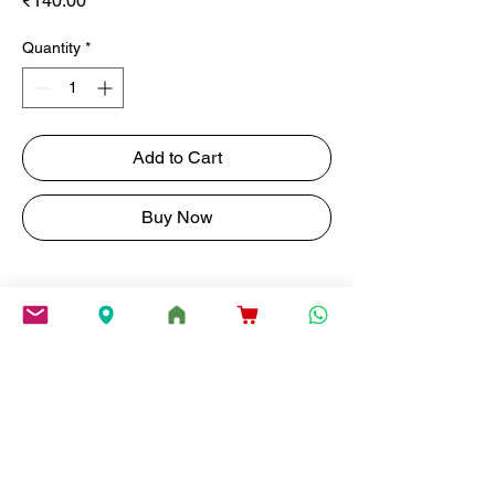
₹140.00
Quantity
*
Add to Cart
Buy Now
Savor Ribbon Murukku , a Spicy,
Crunchy Combination of Rice,
Fried Gram, and a kick of Red
Chilli.
weight
200G