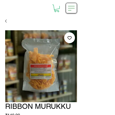
RIBBON MURUKKU
Price