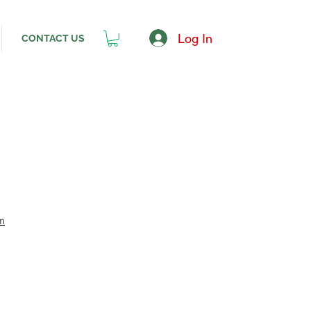
Log In
CONTACT US
m