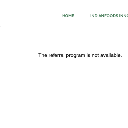
HOME
INDIANFOODS INN
The referral program is not available.