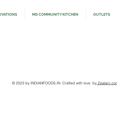
OVATIONS
MD COMMUNITY KITCHEN
OUTLETS
© 2023 by INDIANFOODS.IN. Crafted with love by
Zealarc.co